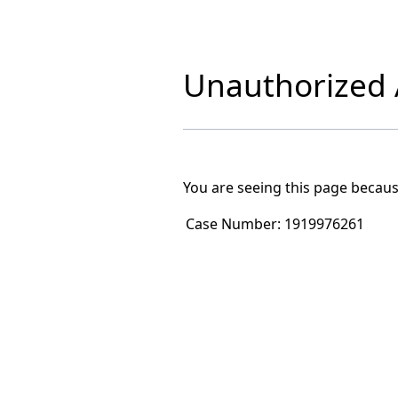
Unauthorized A
You are seeing this page becaus
Case Number:
1919976261